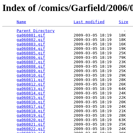
Index of /comics/Garfield/2006/
Name
Last modified
Size
Parent Directory
                             -   

ga060801.gif
            2009-03-05 18:19   18K  

ga060802.gif
            2009-03-05 18:19   18K  

ga060803.gif
            2009-03-05 18:19   16K  

ga060804.gif
            2009-03-05 18:19   19K  

ga060805.gif
            2009-03-05 18:19   25K  

ga060806.gif
            2009-03-05 18:19   79K  

ga060807.gif
            2009-03-05 18:19   23K  

ga060808.gif
            2009-03-05 18:19   26K  

ga060809.gif
            2009-03-05 18:19   25K  

ga060810.gif
            2009-03-05 18:19   29K  

ga060811.gif
            2009-03-05 18:19   28K  

ga060812.gif
            2009-03-05 18:19   26K  

ga060813.gif
            2009-03-05 18:19   64K  

ga060814.gif
            2009-03-05 18:19   24K  

ga060815.gif
            2009-03-05 18:19   22K  

ga060816.gif
            2009-03-05 18:19   20K  

ga060817.gif
            2009-03-05 18:19   24K  

ga060818.gif
            2009-03-05 18:19   21K  

ga060819.gif
            2009-03-05 18:19   28K  

ga060820.gif
            2009-03-05 18:19   63K  

ga060821.gif
            2009-03-05 18:19   25K  

ga060822.gif
            2009-03-05 18:19   24K  
