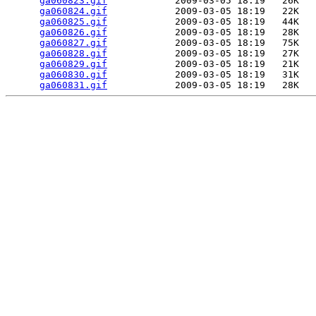
ga060823.gif
            2009-03-05 18:19   26K  

ga060824.gif
            2009-03-05 18:19   22K  

ga060825.gif
            2009-03-05 18:19   44K  

ga060826.gif
            2009-03-05 18:19   28K  

ga060827.gif
            2009-03-05 18:19   75K  

ga060828.gif
            2009-03-05 18:19   27K  

ga060829.gif
            2009-03-05 18:19   21K  

ga060830.gif
            2009-03-05 18:19   31K  

ga060831.gif