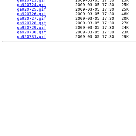
ga920723.gif
            2009-03-05 17:30   25K  

ga920724.gif
            2009-03-05 17:30   25K  

ga920725.gif
            2009-03-05 17:30   25K  

ga920726.gif
            2009-03-05 17:30   46K  

ga920727.gif
            2009-03-05 17:30   20K  

ga920728.gif
            2009-03-05 17:30   27K  

ga920729.gif
            2009-03-05 17:30   24K  

ga920730.gif
            2009-03-05 17:30   23K  

ga920731.gif