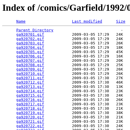
Index of /comics/Garfield/1992/
Name
Last modified
Size
Parent Directory
                             -   

ga920701.gif
            2009-03-05 17:29   24K  

ga920702.gif
            2009-03-05 17:29   24K  

ga920703.gif
            2009-03-05 17:29   26K  

ga920704.gif
            2009-03-05 17:29   18K  

ga920705.gif
            2009-03-05 17:29   45K  

ga920706.gif
            2009-03-05 17:29   16K  

ga920707.gif
            2009-03-05 17:29   20K  

ga920708.gif
            2009-03-05 17:29   25K  

ga920709.gif
            2009-03-05 17:29   26K  

ga920710.gif
            2009-03-05 17:29   26K  

ga920711.gif
            2009-03-05 17:30   27K  

ga920712.gif
            2009-03-05 17:30   46K  

ga920713.gif
            2009-03-05 17:30   13K  

ga920714.gif
            2009-03-05 17:30   23K  

ga920715.gif
            2009-03-05 17:30   24K  

ga920716.gif
            2009-03-05 17:30   26K  

ga920717.gif
            2009-03-05 17:30   23K  

ga920718.gif
            2009-03-05 17:30   21K  

ga920719.gif
            2009-03-05 17:30   38K  

ga920720.gif
            2009-03-05 17:30   21K  

ga920721.gif
            2009-03-05 17:30   23K  

ga920722.gif
            2009-03-05 17:30   24K  
